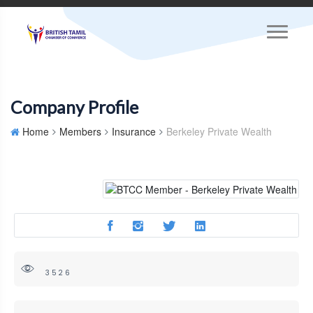
Company Profile
Home
Members
Insurance
Berkeley Private Wealth
3526