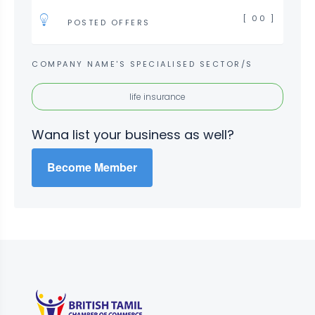
[ 00 ]
POSTED OFFERS
COMPANY NAME'S SPECIALISED SECTOR/S
life insurance
Wana list your business as well?
Become Member