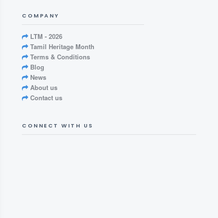
COMPANY
LTM - 2026
Tamil Heritage Month
Terms & Conditions
Blog
News
About us
Contact us
CONNECT WITH US