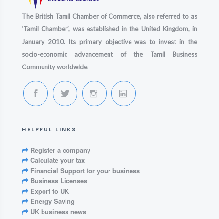
The British Tamil Chamber of Commerce, also referred to as
‘Tamil Chamber’, was established in the United Kingdom, in
January 2010. Its primary objective was to invest in the
socio-economic advancement of the Tamil Business
Community worldwide.
HELPFUL LINKS
Register a company
Calculate your tax
Financial Support for your business
Business Licenses
Export to UK
Energy Saving
UK business news