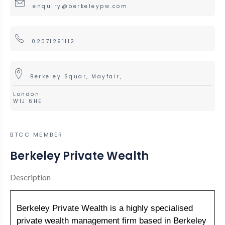
enquiry@berkeleypw.com
02071291112
Berkeley Squar, Mayfair,
London
W1J 6HE
BTCC MEMBER
Berkeley Private Wealth
Description
Berkeley Private Wealth is a highly specialised
private wealth management firm based in Berkeley