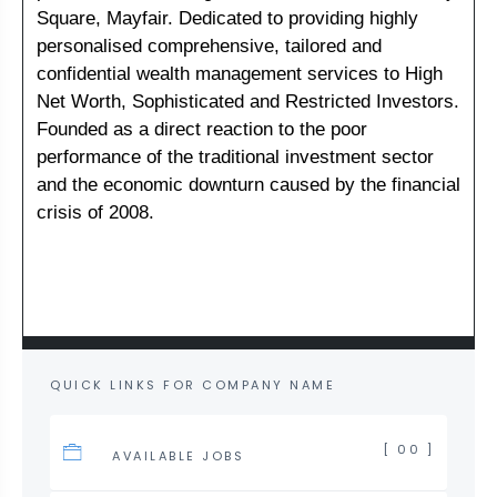
Square, Mayfair. Dedicated to providing highly
personalised comprehensive, tailored and
confidential wealth management services to High
Net Worth, Sophisticated and Restricted Investors.
Founded as a direct reaction to the poor
performance of the traditional investment sector
and the economic downturn caused by the financial
crisis of 2008.
QUICK LINKS FOR COMPANY NAME
[ 00 ]
AVAILABLE JOBS