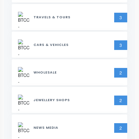
3
TRAVELS & TOURS
3
CARS & VEHICLES
2
WHOLESALE
2
JEWELLERY SHOPS
2
NEWS MEDIA