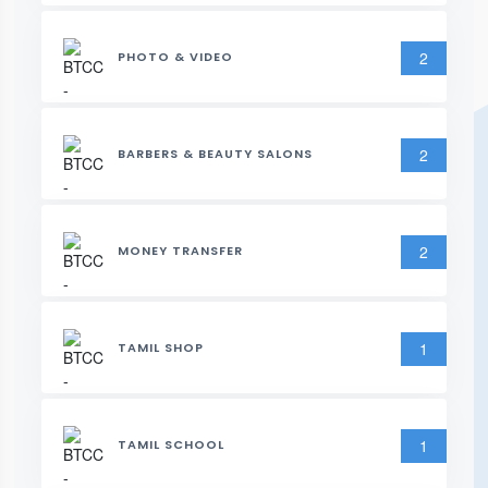
2
PHOTO & VIDEO
2
BARBERS & BEAUTY SALONS
2
MONEY TRANSFER
1
TAMIL SHOP
1
TAMIL SCHOOL