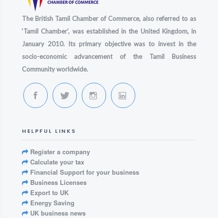
The British Tamil Chamber of Commerce, also referred to as
‘Tamil Chamber’, was established in the United Kingdom, in
January 2010. Its primary objective was to invest in the
socio-economic advancement of the Tamil Business
Community worldwide.
HELPFUL LINKS
Register a company
Calculate your tax
Financial Support for your business
Business Licenses
Export to UK
Energy Saving
UK business news