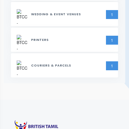
1
WEDDING & EVENT VENUES
1
PRINTERS
1
COURIERS & PARCELS