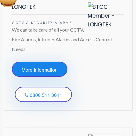
LONGTEK
CCTV & SECURITY ALARMS
We can take care of all your CCTV,
Fire Alarms, Intruder Alarms and Access Control
Needs.
More Information
0800 511 8611