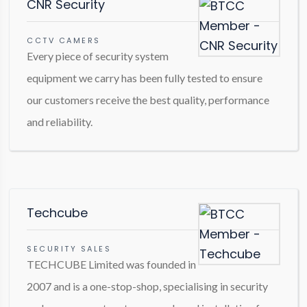
CNR Security
CCTV CAMERS
Every piece of security system
equipment we carry has been fully tested to ensure
our customers receive the best quality, performance
and reliability.
Techcube
SECURITY SALES
TECHCUBE Limited was founded in
2007 and is a one-stop-shop, specialising in security