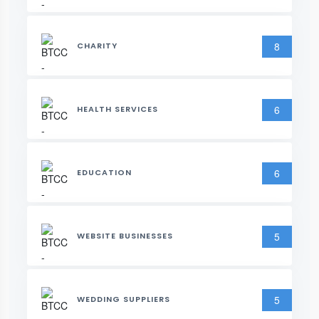
8
CHARITY
6
HEALTH SERVICES
6
EDUCATION
5
WEBSITE BUSINESSES
5
WEDDING SUPPLIERS