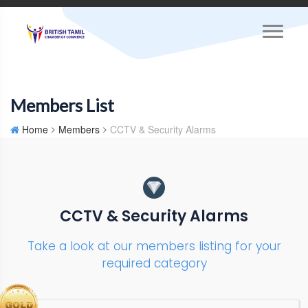
Members List
Home
Members
CCTV & Security Alarms
CCTV & Security Alarms
Take a look at our members listing for your
required category