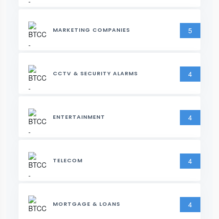
5
MARKETING COMPANIES
4
CCTV & SECURITY ALARMS
4
ENTERTAINMENT
4
TELECOM
4
MORTGAGE & LOANS