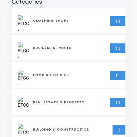
Categories
14
CLOTHING SHOPS
12
BUSINESS SERVICES
11
FOOD & PRODUCT
10
REAL ESTATE & PROPERTY
9
BUILDING & CONSTRUCTION