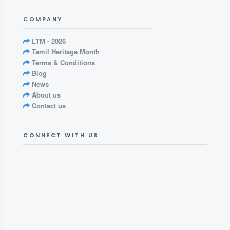
COMPANY
LTM - 2026
Tamil Heritage Month
Terms & Conditions
Blog
News
About us
Contact us
CONNECT WITH US