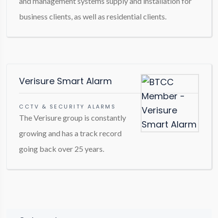
and management systems supply and installation for
business clients, as well as residential clients.
Verisure Smart Alarm
CCTV & SECURITY ALARMS
The Verisure group is constantly
growing and has a track record
going back over 25 years.