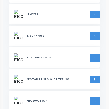
4
LAWYER
3
INSURANCE
3
ACCOUNTANTS
3
RESTAURANTS & CATERING
3
PRODUCTION