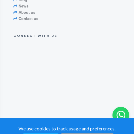
News
About us
Contact us
CONNECT WITH US
We use cookies to track usage and preferences.
© 2026 British Tamil Chamber of Commerce. All rights