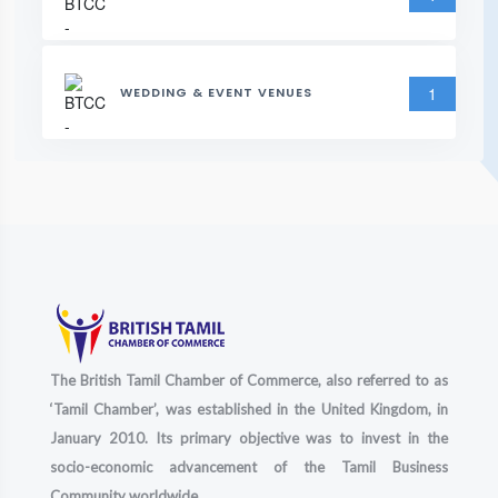
1
WEDDING & EVENT VENUES
The British Tamil Chamber of Commerce, also referred to as
‘Tamil Chamber’, was established in the United Kingdom, in
January 2010. Its primary objective was to invest in the
socio-economic advancement of the Tamil Business
Community worldwide.