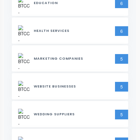
6
EDUCATION
6
HEALTH SERVICES
5
MARKETING COMPANIES
5
WEBSITE BUSINESSES
5
WEDDING SUPPLIERS