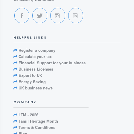
HELPFUL LINKS
Register a company
Calculate your tax
Financial Support for your business
Business Licenses
Export to UK
Energy Saving
UK business news
COMPANY
LTM - 2026
Tamil Heritage Month
Terms & Conditions
Blog