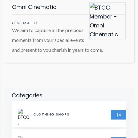
Omni Cinematic
CINEMATIC
We aim to capture all the precious
moments from your special events
and present to you cherish in years to come.
Categories
14
CLOTHING SHOPS