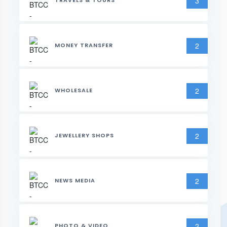
3
TRAVELS & TOURS
2
MONEY TRANSFER
2
WHOLESALE
2
JEWELLERY SHOPS
2
NEWS MEDIA
2
PHOTO & VIDEO