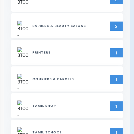
2
BARBERS & BEAUTY SALONS
1
PRINTERS
1
COURIERS & PARCELS
1
TAMIL SHOP
1
TAMIL SCHOOL