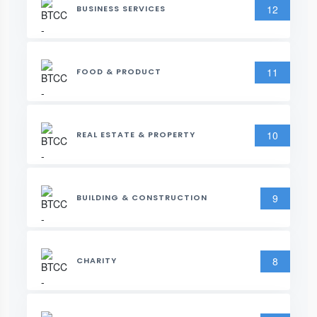
12
BUSINESS SERVICES
11
FOOD & PRODUCT
10
REAL ESTATE & PROPERTY
9
BUILDING & CONSTRUCTION
8
CHARITY