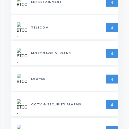
4
ENTERTAINMENT
4
TELECOM
4
MORTGAGE & LOANS
4
LAWYER
4
CCTV & SECURITY ALARMS