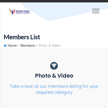
Members List
Home
Members
Photo & Video
Photo & Video
Take a look at our members listing for your
required category