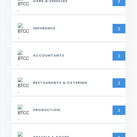
3
CARS & VEHICLES
3
INSURANCE
3
ACCOUNTANTS
3
RESTAURANTS & CATERING
3
PRODUCTION