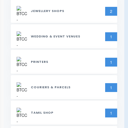
2
JEWELLERY SHOPS
1
WEDDING & EVENT VENUES
1
PRINTERS
1
COURIERS & PARCELS
1
TAMIL SHOP