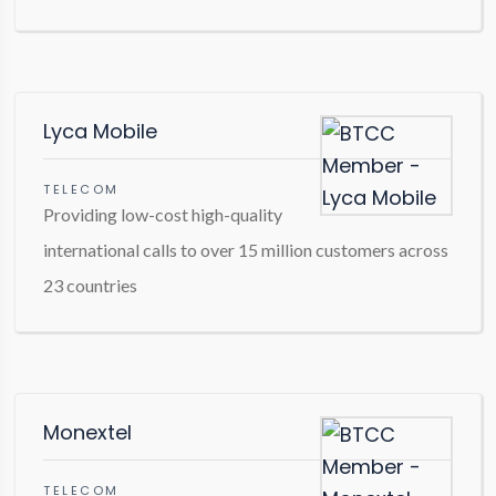
Lyca Mobile
TELECOM
Providing low-cost high-quality
international calls to over 15 million customers across
23 countries
Monextel
TELECOM