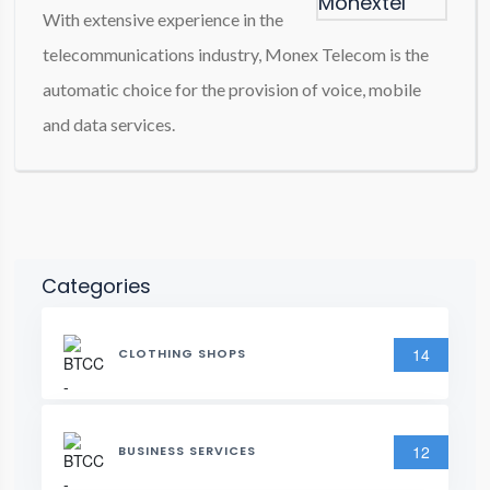
With extensive experience in the
telecommunications industry, Monex Telecom is the
automatic choice for the provision of voice, mobile
and data services.
Categories
14
CLOTHING SHOPS
12
BUSINESS SERVICES