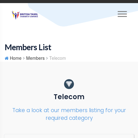
Members List
Home
Members
Telecom
Telecom
Take a look at our members listing for your
required category