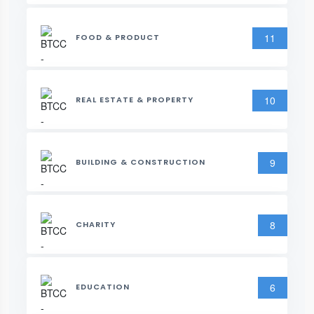
11
FOOD & PRODUCT
10
REAL ESTATE & PROPERTY
9
BUILDING & CONSTRUCTION
8
CHARITY
6
EDUCATION