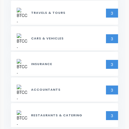
3
TRAVELS & TOURS
3
CARS & VEHICLES
3
INSURANCE
3
ACCOUNTANTS
3
RESTAURANTS & CATERING