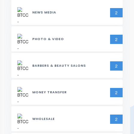
2
NEWS MEDIA
2
PHOTO & VIDEO
2
BARBERS & BEAUTY SALONS
2
MONEY TRANSFER
2
WHOLESALE