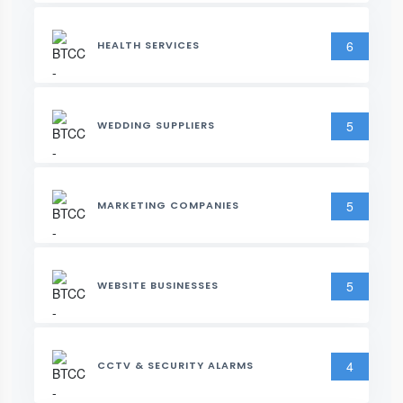
6
HEALTH SERVICES
5
WEDDING SUPPLIERS
5
MARKETING COMPANIES
5
WEBSITE BUSINESSES
4
CCTV & SECURITY ALARMS