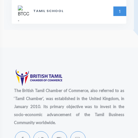
1
TAMIL SCHOOL
The British Tamil Chamber of Commerce, also referred to as
‘Tamil Chamber’, was established in the United Kingdom, in
January 2010. Its primary objective was to invest in the
socio-economic advancement of the Tamil Business
Community worldwide.