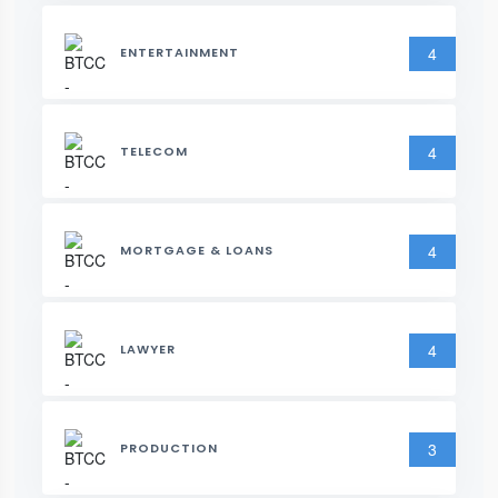
4
ENTERTAINMENT
4
TELECOM
4
MORTGAGE & LOANS
4
LAWYER
3
PRODUCTION