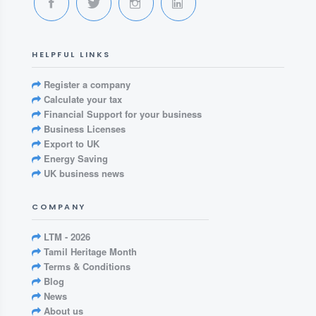
HELPFUL LINKS
Register a company
Calculate your tax
Financial Support for your business
Business Licenses
Export to UK
Energy Saving
UK business news
COMPANY
LTM - 2026
Tamil Heritage Month
Terms & Conditions
Blog
News
About us