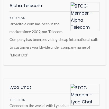
Alpha Telecom
TELECOM
Broadtele.com has been in the
market since 2009, our Telecom
Company has been providing cheap international calls
to customers worldwide under company name of
“Ehost Ltd”
Lyca Chat
TELECOM
Connect to the world, with Lycachat